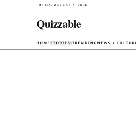
FRIDAY, AUGUST 7, 2026
Quizzable
HOME
STORIES
TRENDING
NEWS + CULTUR
▾