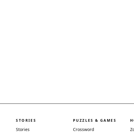
STORIES
PUZZLES & GAMES
H
Stories
Crossword
Z