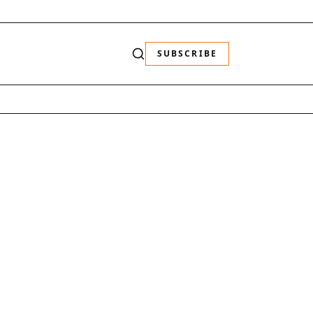
SUBSCRIBE