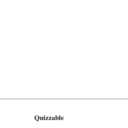
Quizzable