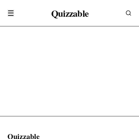
Quizzable
☰
Quizzable