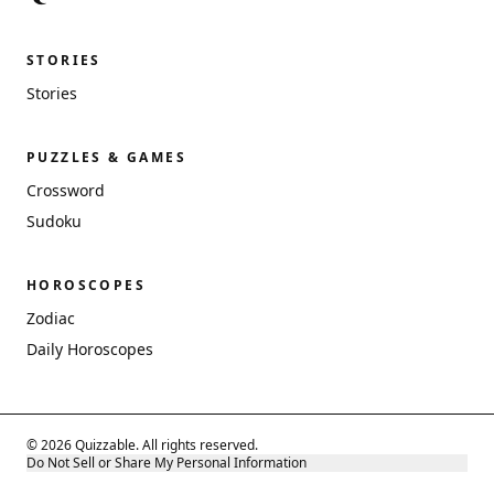
STORIES
Stories
PUZZLES & GAMES
Crossword
Sudoku
HOROSCOPES
Zodiac
Daily Horoscopes
© 2026 Quizzable. All rights reserved.
Do Not Sell or Share My Personal Information