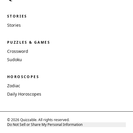
STORIES
Stories
PUZZLES & GAMES
Crossword
Sudoku
HOROSCOPES
Zodiac
Daily Horoscopes
© 2026 Quizzable. All rights reserved.
Do Not Sell or Share My Personal Information