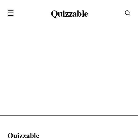
Quizzable
☰
Quizzable