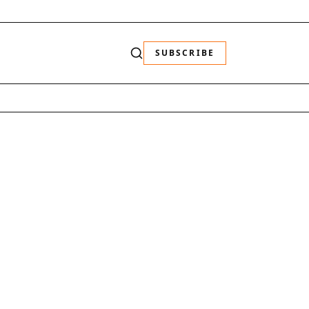
SUBSCRIBE