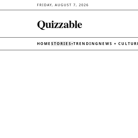
FRIDAY, AUGUST 7, 2026
Quizzable
HOME
STORIES
TRENDING
NEWS + CULTUR
▾