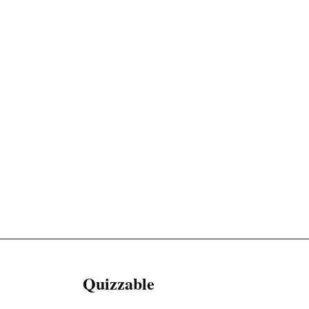
Quizzable