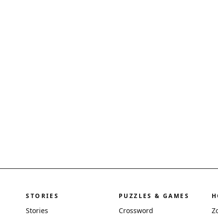
STORIES
PUZZLES & GAMES
H
Stories
Crossword
Z