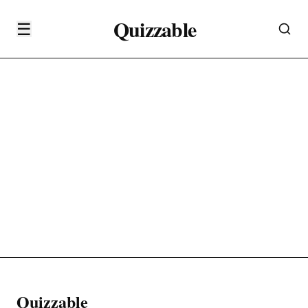
Quizzable
☰
Quizzable