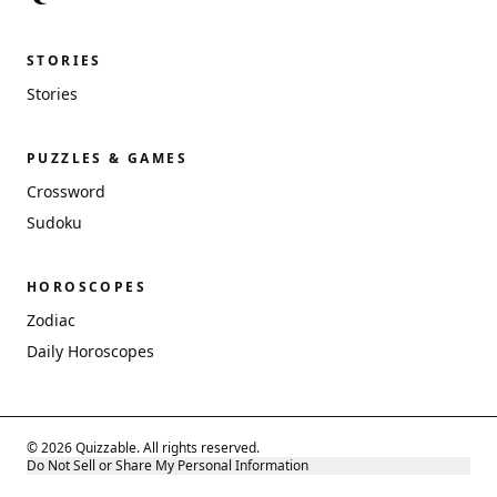
STORIES
Stories
PUZZLES & GAMES
Crossword
Sudoku
HOROSCOPES
Zodiac
Daily Horoscopes
© 2026 Quizzable. All rights reserved.
Do Not Sell or Share My Personal Information