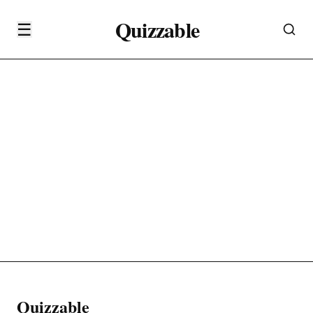
Quizzable
☰
Quizzable