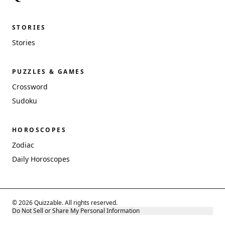
STORIES
Stories
PUZZLES & GAMES
Crossword
Sudoku
HOROSCOPES
Zodiac
Daily Horoscopes
© 2026 Quizzable. All rights reserved.
Do Not Sell or Share My Personal Information