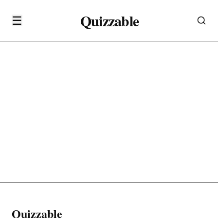
Quizzable
☰
Quizzable