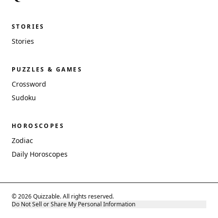
STORIES
Stories
PUZZLES & GAMES
Crossword
Sudoku
HOROSCOPES
Zodiac
Daily Horoscopes
© 2026 Quizzable. All rights reserved.
Do Not Sell or Share My Personal Information