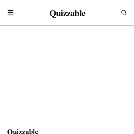
Quizzable
☰
Quizzable