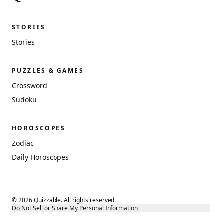
STORIES
Stories
PUZZLES & GAMES
Crossword
Sudoku
HOROSCOPES
Zodiac
Daily Horoscopes
© 2026 Quizzable. All rights reserved.
Do Not Sell or Share My Personal Information