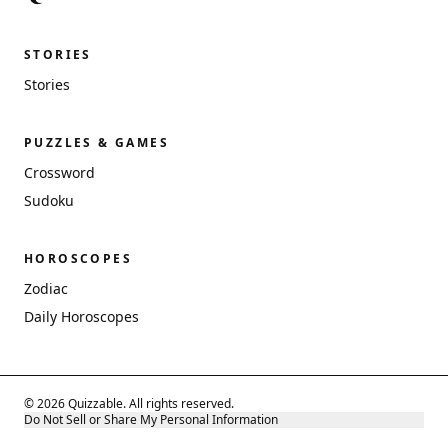
STORIES
Stories
PUZZLES & GAMES
Crossword
Sudoku
HOROSCOPES
Zodiac
Daily Horoscopes
© 2026 Quizzable. All rights reserved.
Do Not Sell or Share My Personal Information