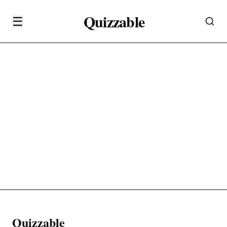
Quizzable
☰
Quizzable