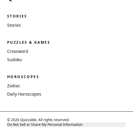
STORIES
Stories
PUZZLES & GAMES
Crossword
Sudoku
HOROSCOPES
Zodiac
Daily Horoscopes
© 2026 Quizzable. All rights reserved.
Do Not Sell or Share My Personal Information