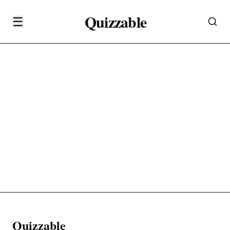
Quizzable
☰
Quizzable