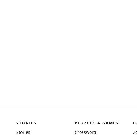
STORIES
PUZZLES & GAMES
H
Stories
Crossword
Z