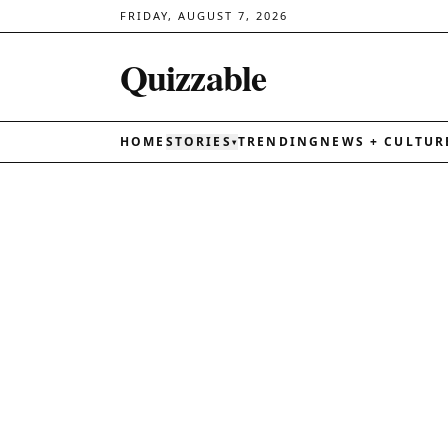
FRIDAY, AUGUST 7, 2026
Quizzable
HOME
STORIES
TRENDING
NEWS + CULTUR
▾