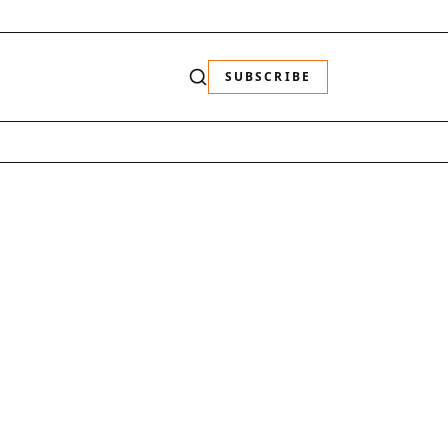
SUBSCRIBE