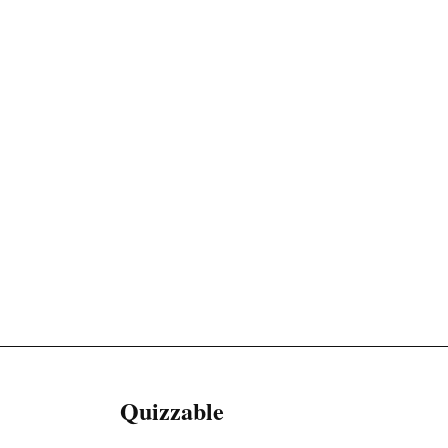
Quizzable