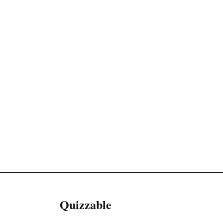
Quizzable