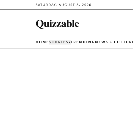
SATURDAY, AUGUST 8, 2026
Quizzable
HOME
STORIES
TRENDING
NEWS + CULTUR
▾