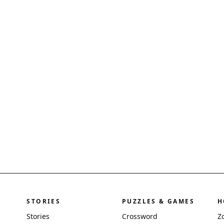
STORIES
PUZZLES & GAMES
H
Stories
Crossword
Z