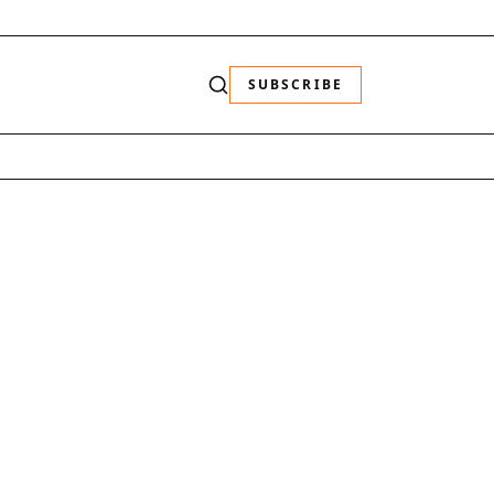
SUBSCRIBE