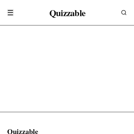
Quizzable
☰
Quizzable