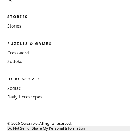
STORIES
Stories
PUZZLES & GAMES
Crossword
Sudoku
HOROSCOPES
Zodiac
Daily Horoscopes
© 2026 Quizzable. All rights reserved.
Do Not Sell or Share My Personal Information