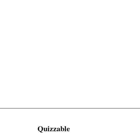
Quizzable