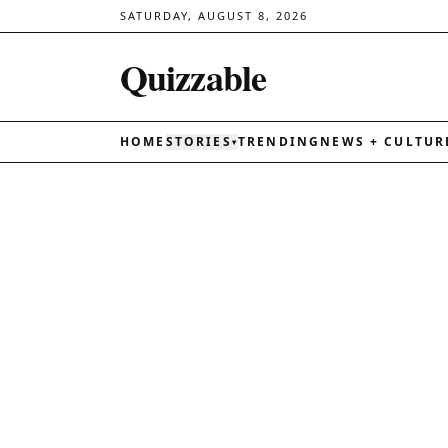
SATURDAY, AUGUST 8, 2026
Quizzable
HOME
STORIES
TRENDING
NEWS + CULTUR
▾