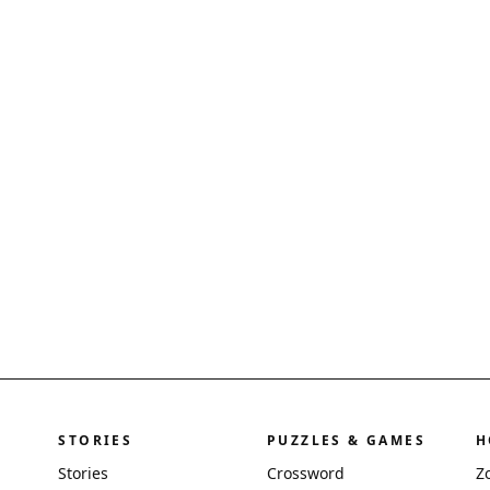
STORIES
PUZZLES & GAMES
H
Stories
Crossword
Z