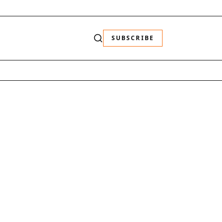
SUBSCRIBE