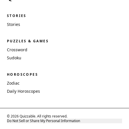
STORIES
Stories
PUZZLES & GAMES
Crossword
Sudoku
HOROSCOPES
Zodiac
Daily Horoscopes
© 2026 Quizzable. All rights reserved.
Do Not Sell or Share My Personal Information