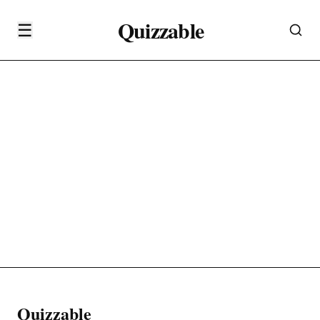
Quizzable
☰
Quizzable