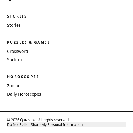
STORIES
Stories
PUZZLES & GAMES
Crossword
Sudoku
HOROSCOPES
Zodiac
Daily Horoscopes
© 2026 Quizzable. All rights reserved.
Do Not Sell or Share My Personal Information