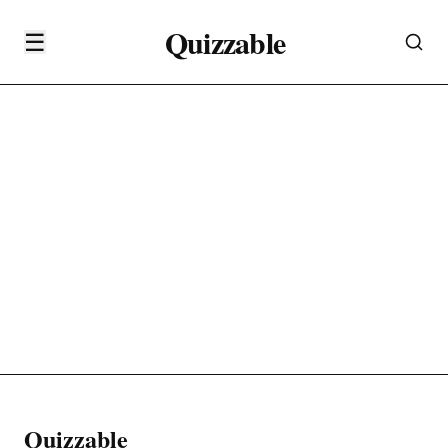
Quizzable
☰
Quizzable