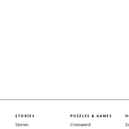
STORIES
PUZZLES & GAMES
H
Stories
Crossword
Z