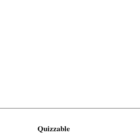
Quizzable