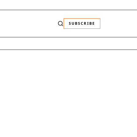
SUBSCRIBE