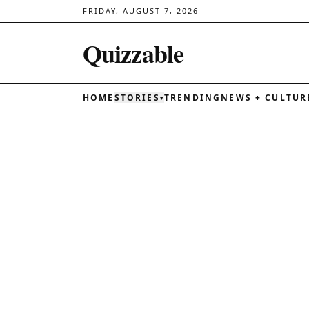
FRIDAY, AUGUST 7, 2026
Quizzable
HOME
STORIES
TRENDING
NEWS + CULTUR
▾