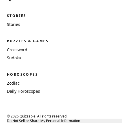
STORIES
Stories
PUZZLES & GAMES
Crossword
Sudoku
HOROSCOPES
Zodiac
Daily Horoscopes
© 2026 Quizzable. All rights reserved.
Do Not Sell or Share My Personal Information