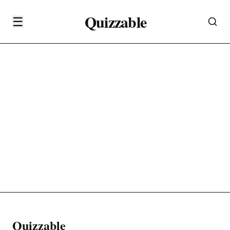
Quizzable
☰
Quizzable