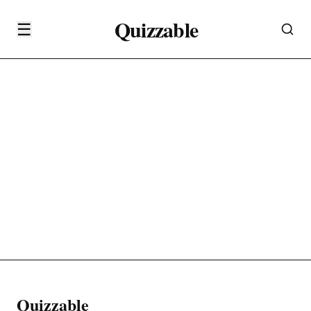
Quizzable
☰
Quizzable