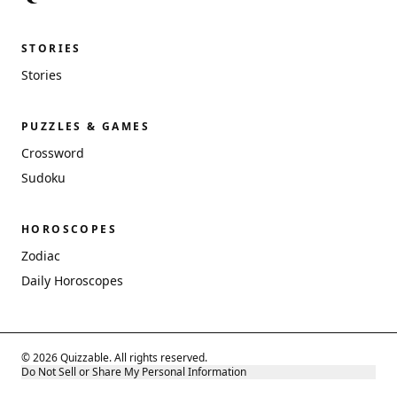
STORIES
Stories
PUZZLES & GAMES
Crossword
Sudoku
HOROSCOPES
Zodiac
Daily Horoscopes
© 2026 Quizzable. All rights reserved.
Do Not Sell or Share My Personal Information