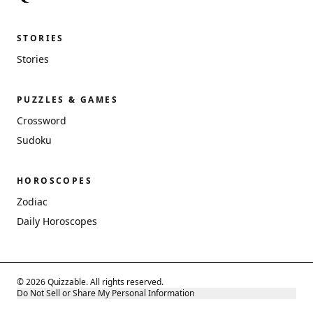
STORIES
Stories
PUZZLES & GAMES
Crossword
Sudoku
HOROSCOPES
Zodiac
Daily Horoscopes
© 2026 Quizzable. All rights reserved.
Do Not Sell or Share My Personal Information