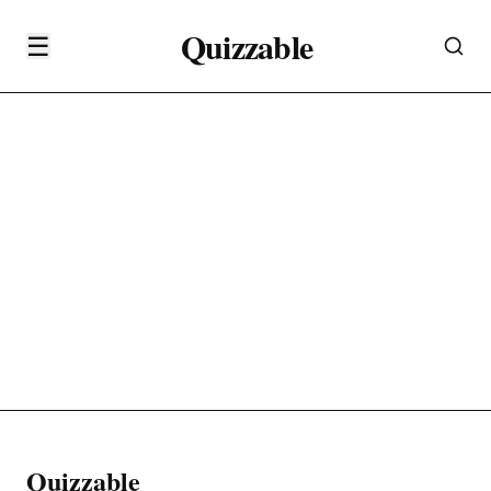
Quizzable
☰
Quizzable