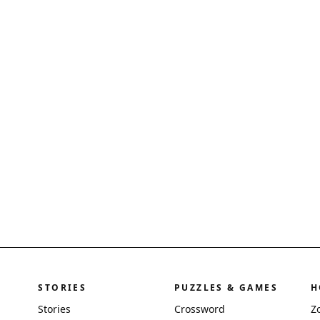
STORIES
PUZZLES & GAMES
H
Stories
Crossword
Z