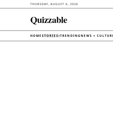
THURSDAY, AUGUST 6, 2026
Quizzable
HOME
STORIES
TRENDING
NEWS + CULTUR
▾