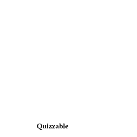
Quizzable