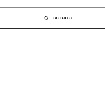
SUBSCRIBE