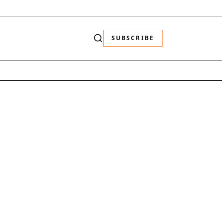
SUBSCRIBE