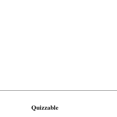
Quizzable