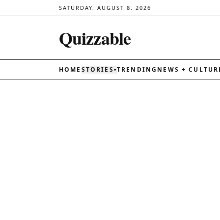
SATURDAY, AUGUST 8, 2026
Quizzable
HOME
STORIES
TRENDING
NEWS + CULTUR
▾