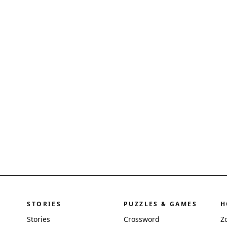
STORIES
PUZZLES & GAMES
H
Stories
Crossword
Z