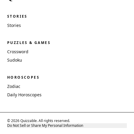
STORIES
Stories
PUZZLES & GAMES
Crossword
Sudoku
HOROSCOPES
Zodiac
Daily Horoscopes
© 2026 Quizzable. All rights reserved.
Do Not Sell or Share My Personal Information