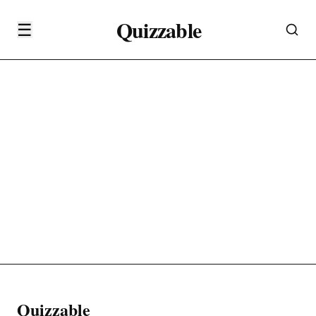
Quizzable
☰
Quizzable