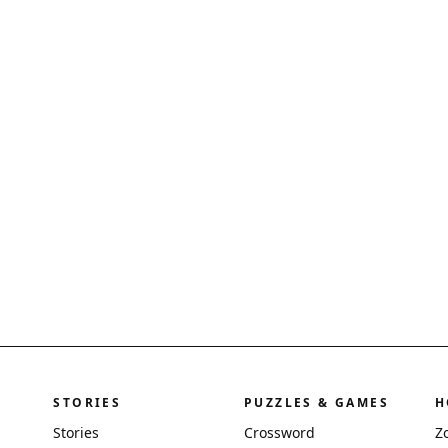
STORIES
PUZZLES & GAMES
H
Stories
Crossword
Z