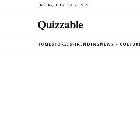
FRIDAY, AUGUST 7, 2026
Quizzable
HOME
STORIES
TRENDING
NEWS + CULTUR
▾