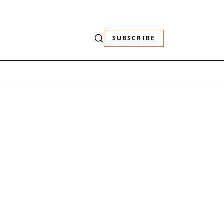
SUBSCRIBE