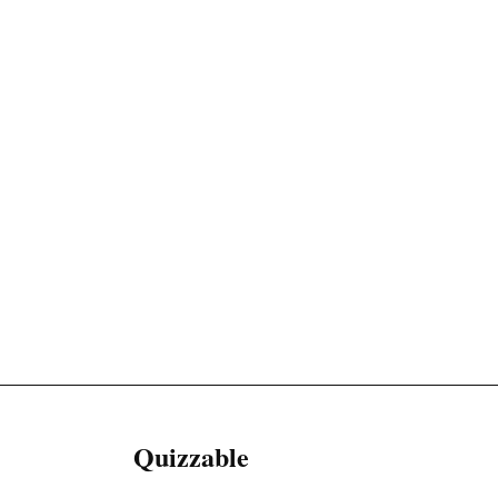
Quizzable