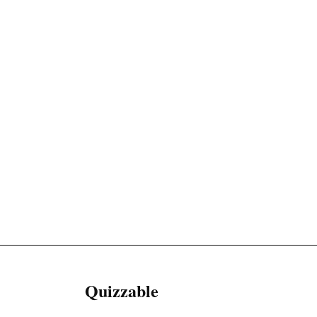
Quizzable