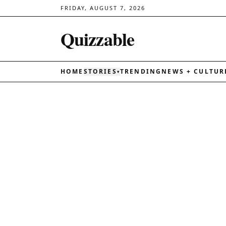
FRIDAY, AUGUST 7, 2026
Quizzable
HOME
STORIES
TRENDING
NEWS + CULTUR
▾