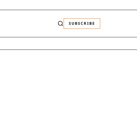
SUBSCRIBE