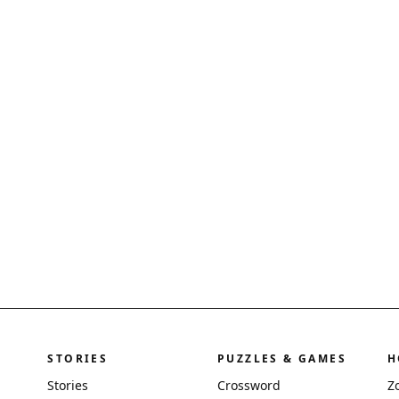
STORIES
PUZZLES & GAMES
H
Stories
Crossword
Z