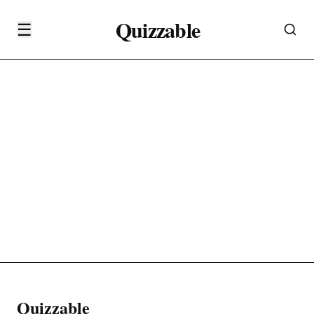
Quizzable
☰
Quizzable