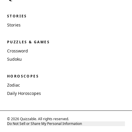
STORIES
Stories
PUZZLES & GAMES
Crossword
Sudoku
HOROSCOPES
Zodiac
Daily Horoscopes
© 2026 Quizzable. All rights reserved.
Do Not Sell or Share My Personal Information