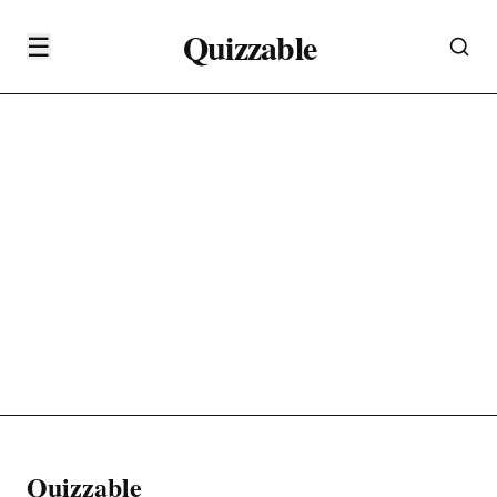
Quizzable
☰
Quizzable