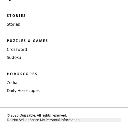
STORIES
Stories
PUZZLES & GAMES
Crossword
Sudoku
HOROSCOPES
Zodiac
Daily Horoscopes
© 2026 Quizzable. All rights reserved.
Do Not Sell or Share My Personal Information