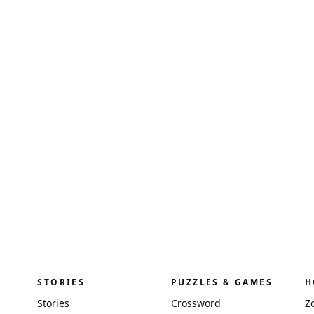
STORIES
PUZZLES & GAMES
H
Stories
Crossword
Z