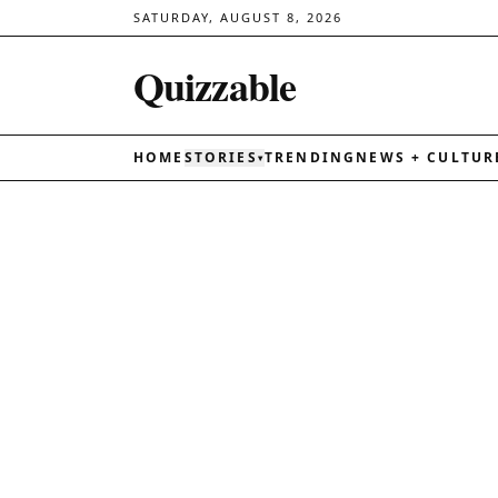
SATURDAY, AUGUST 8, 2026
Quizzable
HOME
STORIES
TRENDING
NEWS + CULTUR
▾