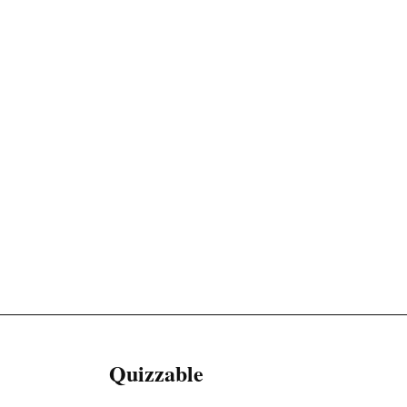
Quizzable