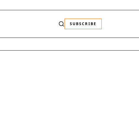
SUBSCRIBE