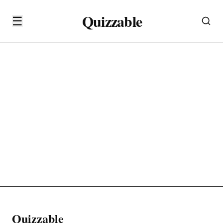
Quizzable
☰
Quizzable