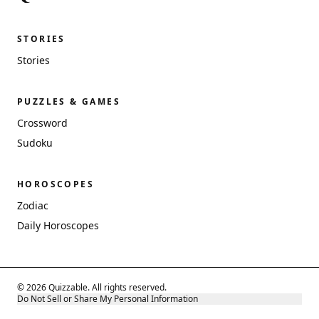
STORIES
Stories
PUZZLES & GAMES
Crossword
Sudoku
HOROSCOPES
Zodiac
Daily Horoscopes
© 2026 Quizzable. All rights reserved.
Do Not Sell or Share My Personal Information