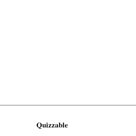
Quizzable