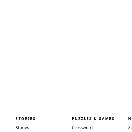
STORIES
PUZZLES & GAMES
H
Stories
Crossword
Z