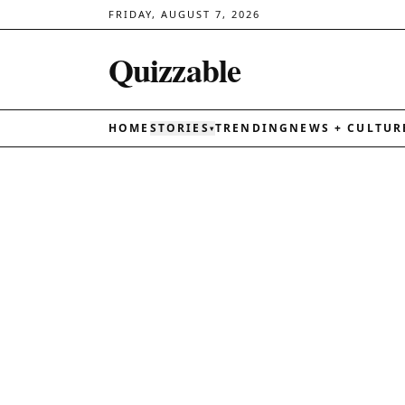
FRIDAY, AUGUST 7, 2026
Quizzable
HOME
STORIES
TRENDING
NEWS + CULTUR
▾