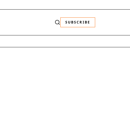
SUBSCRIBE