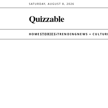
SATURDAY, AUGUST 8, 2026
Quizzable
HOME
STORIES
TRENDING
NEWS + CULTUR
▾