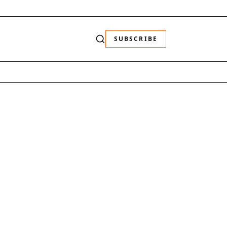
SUBSCRIBE