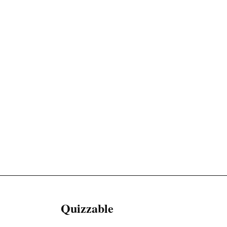
Quizzable