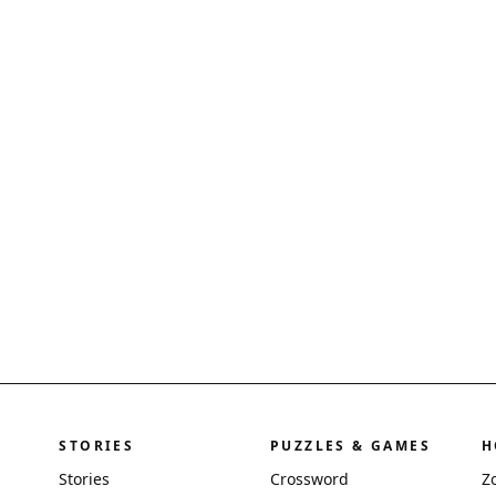
STORIES
PUZZLES & GAMES
H
Stories
Crossword
Z