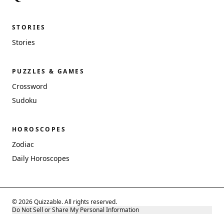
STORIES
Stories
PUZZLES & GAMES
Crossword
Sudoku
HOROSCOPES
Zodiac
Daily Horoscopes
© 2026 Quizzable. All rights reserved.
Do Not Sell or Share My Personal Information