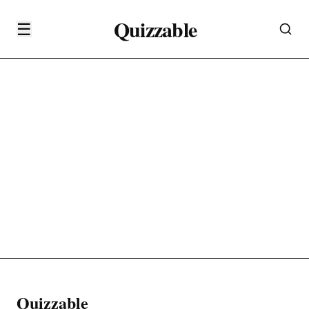
Quizzable
☰
Quizzable