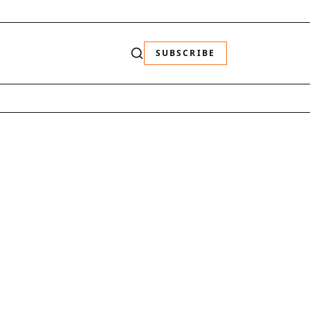
SUBSCRIBE