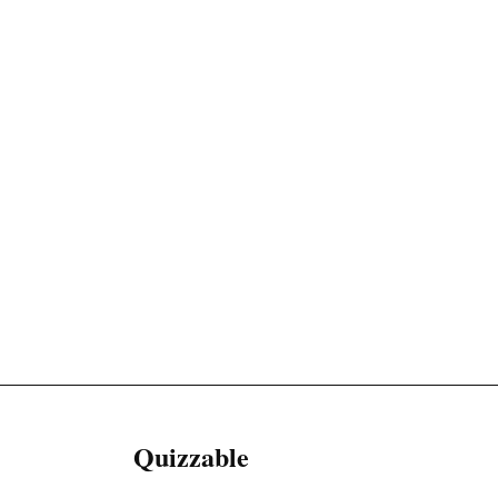
Quizzable