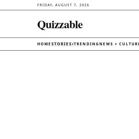
FRIDAY, AUGUST 7, 2026
Quizzable
HOME
STORIES
TRENDING
NEWS + CULTUR
▾