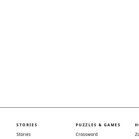
STORIES
PUZZLES & GAMES
H
Stories
Crossword
Z