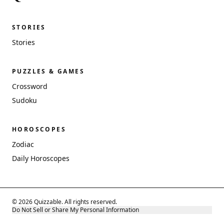
STORIES
Stories
PUZZLES & GAMES
Crossword
Sudoku
HOROSCOPES
Zodiac
Daily Horoscopes
© 2026 Quizzable. All rights reserved.
Do Not Sell or Share My Personal Information