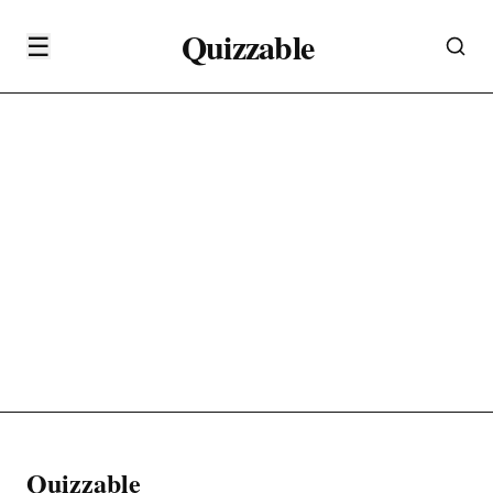
Quizzable
☰
Quizzable