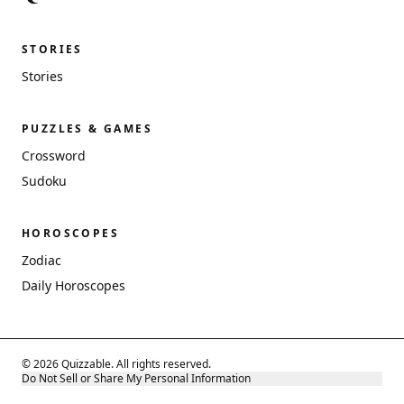
STORIES
Stories
PUZZLES & GAMES
Crossword
Sudoku
HOROSCOPES
Zodiac
Daily Horoscopes
© 2026 Quizzable. All rights reserved.
Do Not Sell or Share My Personal Information