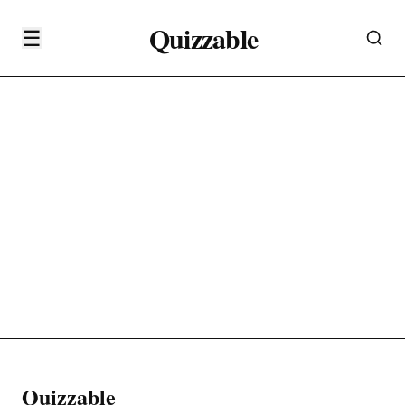
Quizzable
☰
Quizzable