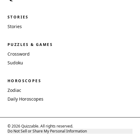
STORIES
Stories
PUZZLES & GAMES
Crossword
Sudoku
HOROSCOPES
Zodiac
Daily Horoscopes
© 2026 Quizzable. All rights reserved.
Do Not Sell or Share My Personal Information