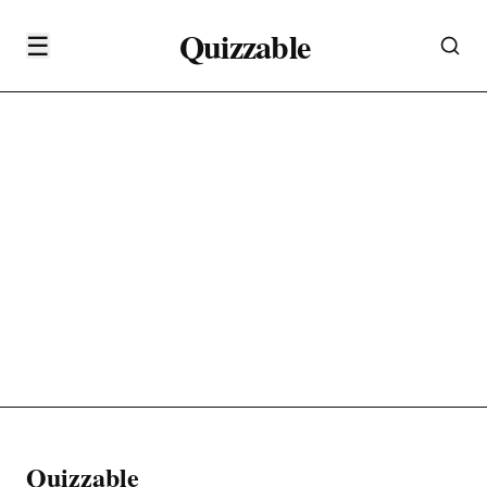
Quizzable
☰
Quizzable