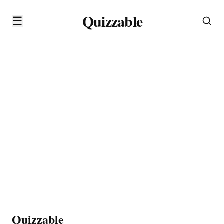
Quizzable
☰
Quizzable