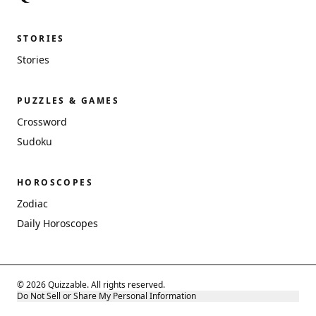
STORIES
Stories
PUZZLES & GAMES
Crossword
Sudoku
HOROSCOPES
Zodiac
Daily Horoscopes
© 2026 Quizzable. All rights reserved.
Do Not Sell or Share My Personal Information