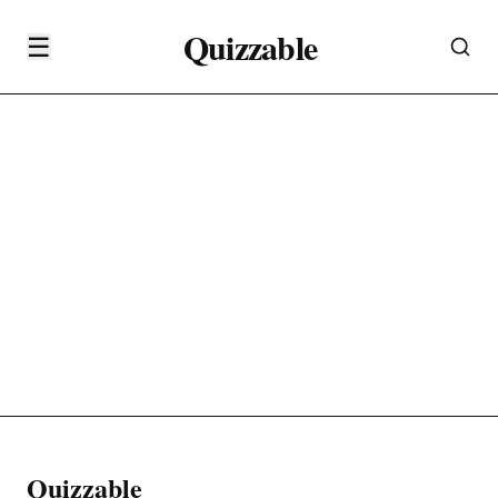
Quizzable
☰
Quizzable