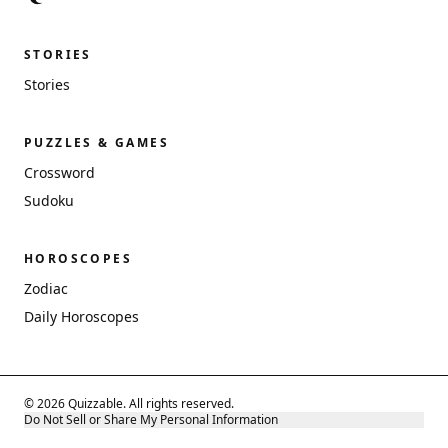
STORIES
Stories
PUZZLES & GAMES
Crossword
Sudoku
HOROSCOPES
Zodiac
Daily Horoscopes
© 2026 Quizzable. All rights reserved.
Do Not Sell or Share My Personal Information