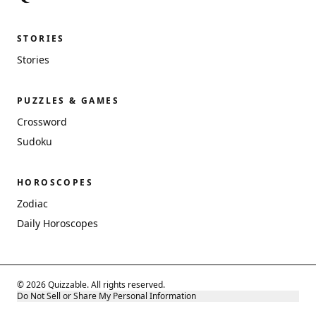
STORIES
Stories
PUZZLES & GAMES
Crossword
Sudoku
HOROSCOPES
Zodiac
Daily Horoscopes
© 2026 Quizzable. All rights reserved.
Do Not Sell or Share My Personal Information