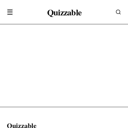
Quizzable
☰
Quizzable