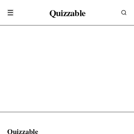
Quizzable
☰
Quizzable