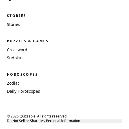
STORIES
Stories
PUZZLES & GAMES
Crossword
Sudoku
HOROSCOPES
Zodiac
Daily Horoscopes
© 2026 Quizzable. All rights reserved.
Do Not Sell or Share My Personal Information