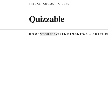
FRIDAY, AUGUST 7, 2026
Quizzable
HOME
STORIES
TRENDING
NEWS + CULTUR
▾