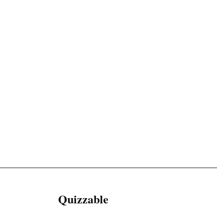
Quizzable