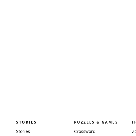
STORIES
PUZZLES & GAMES
H
Stories
Crossword
Z