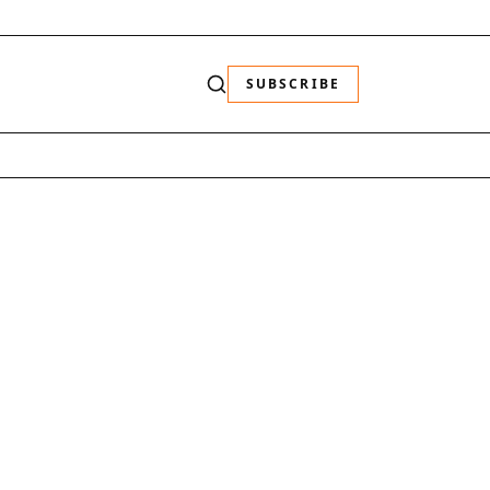
SUBSCRIBE