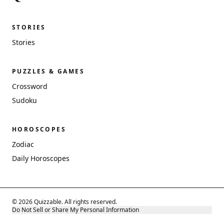
STORIES
Stories
PUZZLES & GAMES
Crossword
Sudoku
HOROSCOPES
Zodiac
Daily Horoscopes
© 2026 Quizzable. All rights reserved.
Do Not Sell or Share My Personal Information