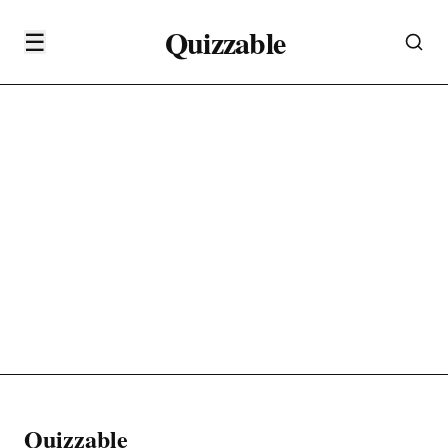
Quizzable
☰
Quizzable