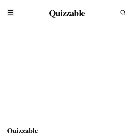
Quizzable
☰
Quizzable