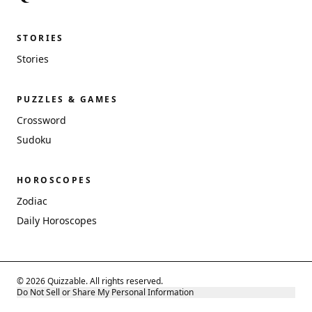
STORIES
Stories
PUZZLES & GAMES
Crossword
Sudoku
HOROSCOPES
Zodiac
Daily Horoscopes
© 2026 Quizzable. All rights reserved.
Do Not Sell or Share My Personal Information