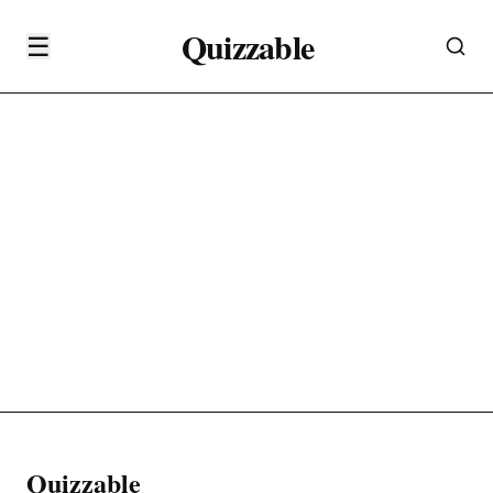
Quizzable
☰
Quizzable