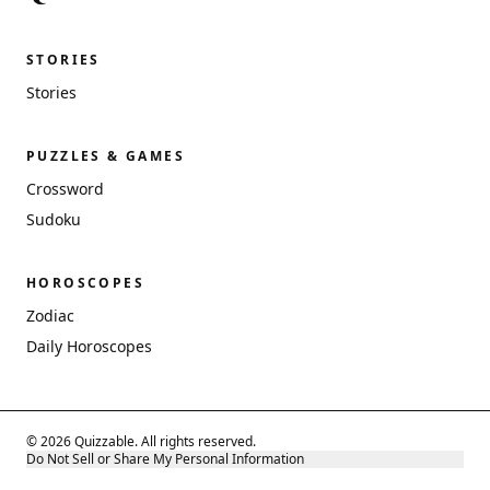
STORIES
Stories
PUZZLES & GAMES
Crossword
Sudoku
HOROSCOPES
Zodiac
Daily Horoscopes
© 2026 Quizzable. All rights reserved.
Do Not Sell or Share My Personal Information