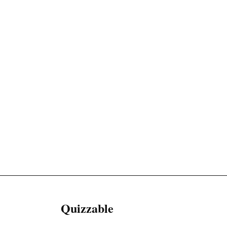
Quizzable