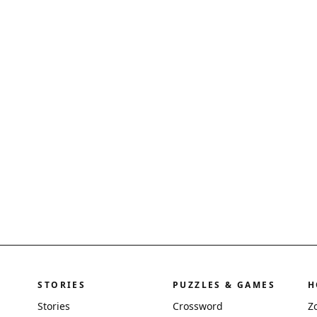
STORIES
PUZZLES & GAMES
H
Stories
Crossword
Z