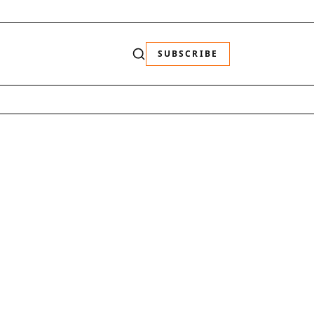
SUBSCRIBE