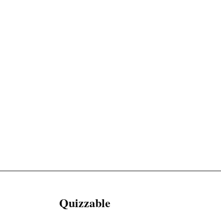
Quizzable