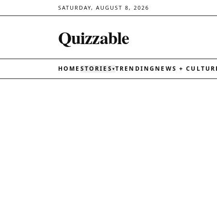
SATURDAY, AUGUST 8, 2026
Quizzable
HOME
STORIES
TRENDING
NEWS + CULTUR
▾