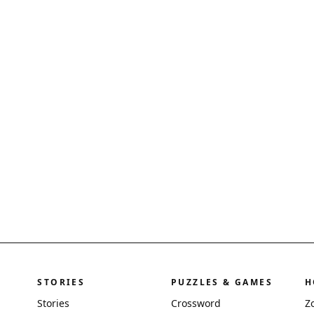
STORIES
PUZZLES & GAMES
H
Stories
Crossword
Z