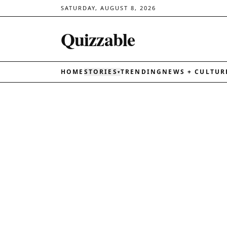
SATURDAY, AUGUST 8, 2026
Quizzable
HOME
STORIES
TRENDING
NEWS + CULTUR
▾