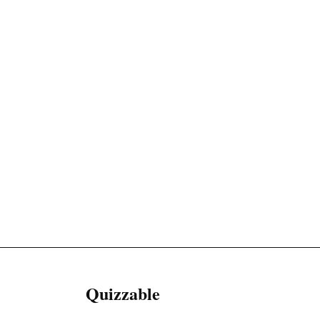
Quizzable