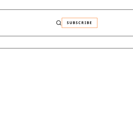
SUBSCRIBE