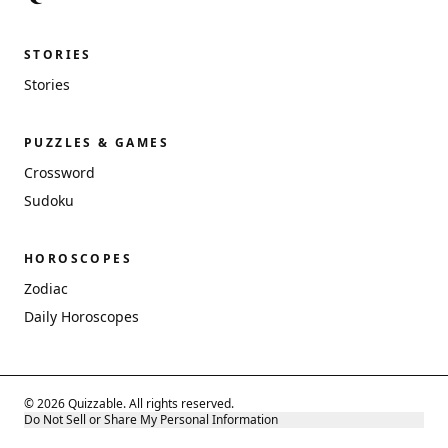
STORIES
Stories
PUZZLES & GAMES
Crossword
Sudoku
HOROSCOPES
Zodiac
Daily Horoscopes
© 2026 Quizzable. All rights reserved.
Do Not Sell or Share My Personal Information