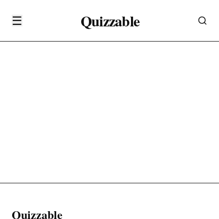
Quizzable
☰
Quizzable