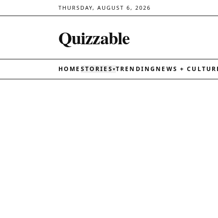
THURSDAY, AUGUST 6, 2026
Quizzable
HOME
STORIES
TRENDING
NEWS + CULTUR
▾