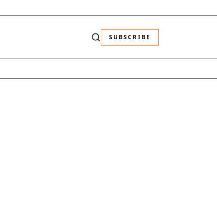
SUBSCRIBE