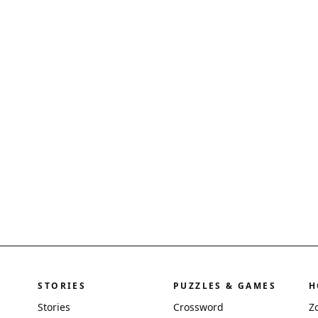
STORIES
PUZZLES & GAMES
H
Stories
Crossword
Z