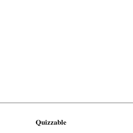
Quizzable