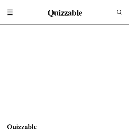
Quizzable
☰
Quizzable