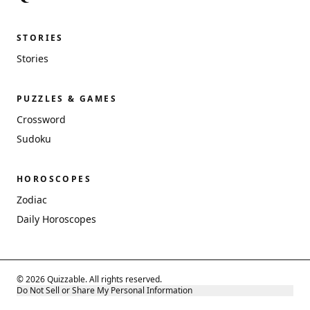
STORIES
Stories
PUZZLES & GAMES
Crossword
Sudoku
HOROSCOPES
Zodiac
Daily Horoscopes
© 2026 Quizzable. All rights reserved.
Do Not Sell or Share My Personal Information